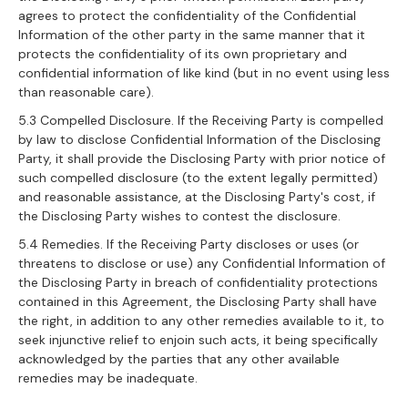
agrees to protect the confidentiality of the Confidential
Information of the other party in the same manner that it
protects the confidentiality of its own proprietary and
confidential information of like kind (but in no event using less
than reasonable care).
5.3 Compelled Disclosure. If the Receiving Party is compelled
by law to disclose Confidential Information of the Disclosing
Party, it shall provide the Disclosing Party with prior notice of
such compelled disclosure (to the extent legally permitted)
and reasonable assistance, at the Disclosing Party's cost, if
the Disclosing Party wishes to contest the disclosure.
5.4 Remedies. If the Receiving Party discloses or uses (or
threatens to disclose or use) any Confidential Information of
the Disclosing Party in breach of confidentiality protections
contained in this Agreement, the Disclosing Party shall have
the right, in addition to any other remedies available to it, to
seek injunctive relief to enjoin such acts, it being specifically
acknowledged by the parties that any other available
remedies may be inadequate.