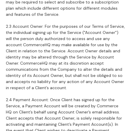
may be required to select and subscribe to a subscription
plan which include different options for different modules
and features of the Service.
2.3 Account Owner: For the purposes of our Terms of Service,
the individual signing up for the Service ("Account Owner")
will the person duly authorized to access and use any
account CommerceHQ may make available for use by the
Client in relation to the Service. Account Owner details and
identity may be altered through the Service by Account
Owner. CommerceHQ may at its discretion accept
communications from the Company to alter the details and
identity of its Account Owner, but shall not be obliged to so
and accepts no liability for any action of any Account Owner
in respect of a Client’s account.
2.4 Payment Account: Once Client has signed up for the
Service, a Payment Account will be created by Commerce
HQ on Client’s behalf using Account Owner’s email address.
Client accepts that Account Owner, is solely responsible for
activating and maintaining Client’s Payment Account(s). In
the event that Client wishes to deactivate a Payment