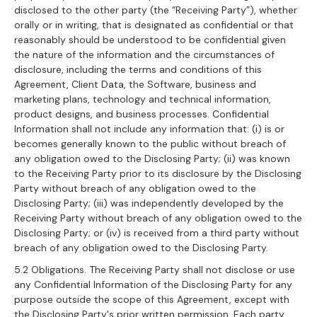
disclosed to the other party (the “Receiving Party”), whether
orally or in writing, that is designated as confidential or that
reasonably should be understood to be confidential given
the nature of the information and the circumstances of
disclosure, including the terms and conditions of this
Agreement, Client Data, the Software, business and
marketing plans, technology and technical information,
product designs, and business processes. Confidential
Information shall not include any information that: (i) is or
becomes generally known to the public without breach of
any obligation owed to the Disclosing Party; (ii) was known
to the Receiving Party prior to its disclosure by the Disclosing
Party without breach of any obligation owed to the
Disclosing Party; (iii) was independently developed by the
Receiving Party without breach of any obligation owed to the
Disclosing Party; or (iv) is received from a third party without
breach of any obligation owed to the Disclosing Party.
5.2 Obligations. The Receiving Party shall not disclose or use
any Confidential Information of the Disclosing Party for any
purpose outside the scope of this Agreement, except with
the Disclosing Party's prior written permission. Each party