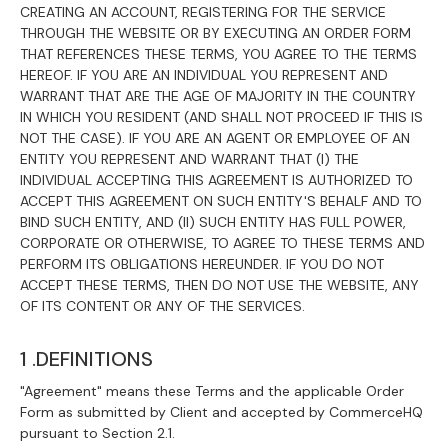
CREATING AN ACCOUNT, REGISTERING FOR THE SERVICE
THROUGH THE WEBSITE OR BY EXECUTING AN ORDER FORM
THAT REFERENCES THESE TERMS, YOU AGREE TO THE TERMS
HEREOF. IF YOU ARE AN INDIVIDUAL YOU REPRESENT AND
WARRANT THAT ARE THE AGE OF MAJORITY IN THE COUNTRY
IN WHICH YOU RESIDENT (AND SHALL NOT PROCEED IF THIS IS
NOT THE CASE). IF YOU ARE AN AGENT OR EMPLOYEE OF AN
ENTITY YOU REPRESENT AND WARRANT THAT (I) THE
INDIVIDUAL ACCEPTING THIS AGREEMENT IS AUTHORIZED TO
ACCEPT THIS AGREEMENT ON SUCH ENTITY'S BEHALF AND TO
BIND SUCH ENTITY, AND (II) SUCH ENTITY HAS FULL POWER,
CORPORATE OR OTHERWISE, TO AGREE TO THESE TERMS AND
PERFORM ITS OBLIGATIONS HEREUNDER. IF YOU DO NOT
ACCEPT THESE TERMS, THEN DO NOT USE THE WEBSITE, ANY
OF ITS CONTENT OR ANY OF THE SERVICES.
1 .DEFINITIONS
"Agreement" means these Terms and the applicable Order
Form as submitted by Client and accepted by CommerceHQ
pursuant to Section 2.1.