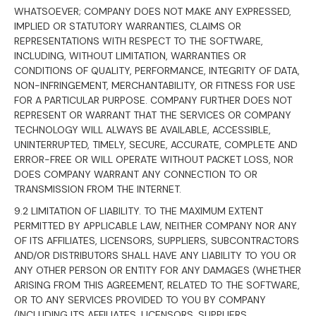
WHATSOEVER; COMPANY DOES NOT MAKE ANY EXPRESSED,
IMPLIED OR STATUTORY WARRANTIES, CLAIMS OR
REPRESENTATIONS WITH RESPECT TO THE SOFTWARE,
INCLUDING, WITHOUT LIMITATION, WARRANTIES OR
CONDITIONS OF QUALITY, PERFORMANCE, INTEGRITY OF DATA,
NON-INFRINGEMENT, MERCHANTABILITY, OR FITNESS FOR USE
FOR A PARTICULAR PURPOSE. COMPANY FURTHER DOES NOT
REPRESENT OR WARRANT THAT THE SERVICES OR COMPANY
TECHNOLOGY WILL ALWAYS BE AVAILABLE, ACCESSIBLE,
UNINTERRUPTED, TIMELY, SECURE, ACCURATE, COMPLETE AND
ERROR-FREE OR WILL OPERATE WITHOUT PACKET LOSS, NOR
DOES COMPANY WARRANT ANY CONNECTION TO OR
TRANSMISSION FROM THE INTERNET.
9.2 LIMITATION OF LIABILITY. TO THE MAXIMUM EXTENT
PERMITTED BY APPLICABLE LAW, NEITHER COMPANY NOR ANY
OF ITS AFFILIATES, LICENSORS, SUPPLIERS, SUBCONTRACTORS
AND/OR DISTRIBUTORS SHALL HAVE ANY LIABILITY TO YOU OR
ANY OTHER PERSON OR ENTITY FOR ANY DAMAGES (WHETHER
ARISING FROM THIS AGREEMENT, RELATED TO THE SOFTWARE,
OR TO ANY SERVICES PROVIDED TO YOU BY COMPANY
(INCLUDING ITS AFFILIATES, LICENSORS, SUPPLIERS,