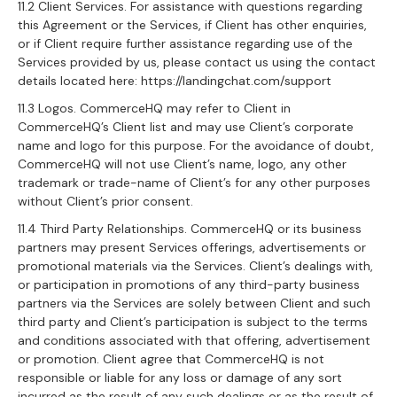
11.2 Client Services. For assistance with questions regarding
this Agreement or the Services, if Client has other enquiries,
or if Client require further assistance regarding use of the
Services provided by us, please contact us using the contact
details located here: https://landingchat.com/support
11.3 Logos. CommerceHQ may refer to Client in
CommerceHQ’s Client list and may use Client’s corporate
name and logo for this purpose. For the avoidance of doubt,
CommerceHQ will not use Client’s name, logo, any other
trademark or trade-name of Client’s for any other purposes
without Client’s prior consent.
11.4 Third Party Relationships. CommerceHQ or its business
partners may present Services offerings, advertisements or
promotional materials via the Services. Client’s dealings with,
or participation in promotions of any third-party business
partners via the Services are solely between Client and such
third party and Client’s participation is subject to the terms
and conditions associated with that offering, advertisement
or promotion. Client agree that CommerceHQ is not
responsible or liable for any loss or damage of any sort
incurred as the result of any such dealings or as the result of