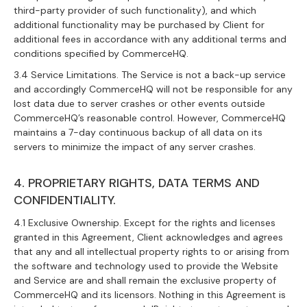
third-party provider of such functionality), and which
additional functionality may be purchased by Client for
additional fees in accordance with any additional terms and
conditions specified by CommerceHQ.
3.4 Service Limitations. The Service is not a back-up service
and accordingly CommerceHQ will not be responsible for any
lost data due to server crashes or other events outside
CommerceHQ’s reasonable control. However, CommerceHQ
maintains a 7-day continuous backup of all data on its
servers to minimize the impact of any server crashes.
4. PROPRIETARY RIGHTS, DATA TERMS AND
CONFIDENTIALITY.
4.1 Exclusive Ownership. Except for the rights and licenses
granted in this Agreement, Client acknowledges and agrees
that any and all intellectual property rights to or arising from
the software and technology used to provide the Website
and Service are and shall remain the exclusive property of
CommerceHQ and its licensors. Nothing in this Agreement is