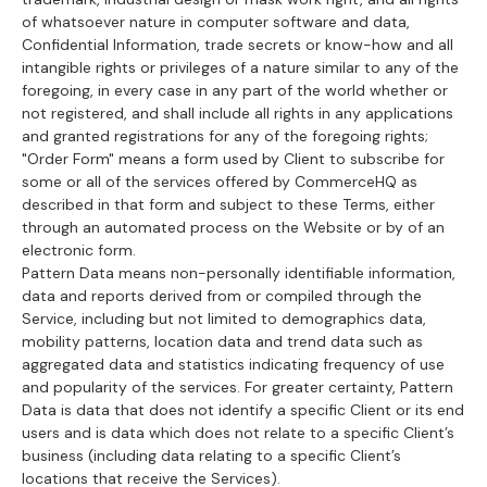
of whatsoever nature in computer software and data,
Confidential Information, trade secrets or know-how and all
intangible rights or privileges of a nature similar to any of the
foregoing, in every case in any part of the world whether or
not registered, and shall include all rights in any applications
and granted registrations for any of the foregoing rights;
"Order Form" means a form used by Client to subscribe for
some or all of the services offered by CommerceHQ as
described in that form and subject to these Terms, either
through an automated process on the Website or by of an
electronic form.
Pattern Data means non-personally identifiable information,
data and reports derived from or compiled through the
Service, including but not limited to demographics data,
mobility patterns, location data and trend data such as
aggregated data and statistics indicating frequency of use
and popularity of the services. For greater certainty, Pattern
Data is data that does not identify a specific Client or its end
users and is data which does not relate to a specific Client’s
business (including data relating to a specific Client’s
locations that receive the Services).