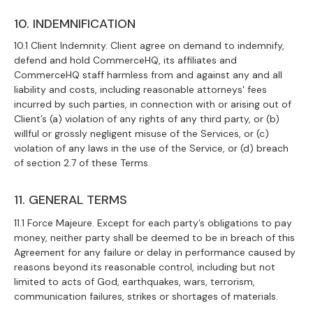
10. INDEMNIFICATION
10.1 Client Indemnity. Client agree on demand to indemnify,
defend and hold CommerceHQ, its affiliates and
CommerceHQ staff harmless from and against any and all
liability and costs, including reasonable attorneys' fees
incurred by such parties, in connection with or arising out of
Client’s (a) violation of any rights of any third party, or (b)
willful or grossly negligent misuse of the Services, or (c)
violation of any laws in the use of the Service, or (d) breach
of section 2.7 of these Terms.
11. GENERAL TERMS
11.1 Force Majeure. Except for each party’s obligations to pay
money, neither party shall be deemed to be in breach of this
Agreement for any failure or delay in performance caused by
reasons beyond its reasonable control, including but not
limited to acts of God, earthquakes, wars, terrorism,
communication failures, strikes or shortages of materials.