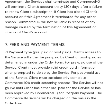
Agreement, the Services shall terminate and CommerceHQ
will terminate Client’s account thirty (30) days after a failure
to renew Client’s subscription, if Client has closed Client’s
account or if this Agreement is terminated for any other
reason. CommerceHQ will not be liable in respect of any
damage caused by the termination of this Agreement or
closure of Client’s account.
7. FEES AND PAYMENT TERMS
7.1 Payment type (pre-paid or post paid): Client’s access to
the Service will either be pre-paid by Client or post-paid as
determined in under the Order Form. For pre-paid use of the
Service, Client must provide valid credit card information
when prompted to do so by the Service. For post-paid use
of the Service, Client must satisfactorily complete
CommerceHQ’s credit screening process. The Service will not
go live until Client has either pre-paid for the Service or has
been approved by CommerceHQ for Postpaid Payment. The
CommerceHQ Service will be charged on the basis in the
Order Form.