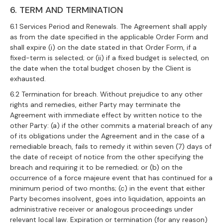
6. TERM AND TERMINATION
6.1 Services Period and Renewals. The Agreement shall apply
as from the date specified in the applicable Order Form and
shall expire (i) on the date stated in that Order Form, if a
fixed-term is selected; or (ii) if a fixed budget is selected, on
the date when the total budget chosen by the Client is
exhausted.
6.2 Termination for breach. Without prejudice to any other
rights and remedies, either Party may terminate the
Agreement with immediate effect by written notice to the
other Party: (a) if the other commits a material breach of any
of its obligations under the Agreement and in the case of a
remediable breach, fails to remedy it within seven (7) days of
the date of receipt of notice from the other specifying the
breach and requiring it to be remedied; or (b) on the
occurrence of a force majeure event that has continued for a
minimum period of two months; (c) in the event that either
Party becomes insolvent, goes into liquidation, appoints an
administrative receiver or analogous proceedings under
relevant local law. Expiration or termination (for any reason)