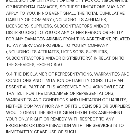
EXCLUSION OR LIMITATION OF LIABILITY FOR CONSEQUENTIAL
OR INCIDENTAL DAMAGES, SO THESE LIMITATIONS MAY NOT
APPLY TO YOU. IN NO EVENT SHALL THE TOTAL CUMULATIVE
LIABILITY OF COMPANY (INCLUDING ITS AFFILIATES,
LICENSORS, SUPPLIERS, SUBCONTRACTORS AND/OR
DISTRIBUTORS) TO YOU OR ANY OTHER PERSON OR ENTITY
FOR ANY DAMAGES ARISING FROM THIS AGREEMENT, RELATED
TO ANY SERVICES PROVIDED TO YOU BY COMPANY
(INCLUDING ITS AFFILIATES, LICENSORS, SUPPLIERS,
SUBCONTRACTORS AND/OR DISTRIBUTORS) IN RELATION TO
THE SERVICES, EXCEED $50.
9.4 THE DISCLAIMER OF REPRESENTATIONS, WARRANTIES AND
CONDITIONS AND LIMITATION OF LIABILITY CONSTITUTE AN
ESSENTIAL PART OF THIS AGREEMENT. YOU ACKNOWLEDGE
THAT BUT FOR THE DISCLAIMER OF REPRESENTATIONS,
WARRANTIES AND CONDITIONS AND LIMITATION OF LIABILITY,
NEITHER COMPANY NOR ANY OF ITS LICENSORS OR SUPPLIERS
WOULD GRANT THE RIGHTS GRANTED IN THIS AGREEMENT.
YOUR ONLY RIGHT OR REMEDY WITH RESPECT TO ANY
PROBLEMS OR DISSATISFACTION WITH THE SERVICES IS TO
IMMEDIATELY CEASE USE OF SUCH