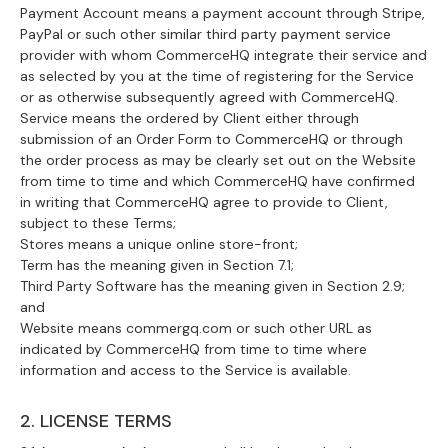
Payment Account means a payment account through Stripe,
PayPal or such other similar third party payment service
provider with whom CommerceHQ integrate their service and
as selected by you at the time of registering for the Service
or as otherwise subsequently agreed with CommerceHQ.
Service means the ordered by Client either through
submission of an Order Form to CommerceHQ or through
the order process as may be clearly set out on the Website
from time to time and which CommerceHQ have confirmed
in writing that CommerceHQ agree to provide to Client,
subject to these Terms;
Stores means a unique online store-front;
Term has the meaning given in Section 7.1;
Third Party Software has the meaning given in Section 2.9;
and
Website means commergq.com or such other URL as
indicated by CommerceHQ from time to time where
information and access to the Service is available.
2. LICENSE TERMS