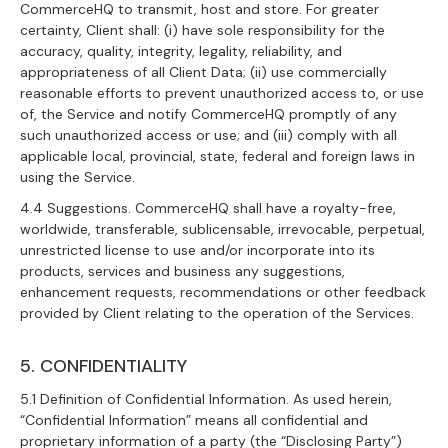
CommerceHQ to transmit, host and store. For greater
certainty, Client shall: (i) have sole responsibility for the
accuracy, quality, integrity, legality, reliability, and
appropriateness of all Client Data; (ii) use commercially
reasonable efforts to prevent unauthorized access to, or use
of, the Service and notify CommerceHQ promptly of any
such unauthorized access or use; and (iii) comply with all
applicable local, provincial, state, federal and foreign laws in
using the Service.
4.4 Suggestions. CommerceHQ shall have a royalty-free,
worldwide, transferable, sublicensable, irrevocable, perpetual,
unrestricted license to use and/or incorporate into its
products, services and business any suggestions,
enhancement requests, recommendations or other feedback
provided by Client relating to the operation of the Services.
5. CONFIDENTIALITY
5.1 Definition of Confidential Information. As used herein,
“Confidential Information” means all confidential and
proprietary information of a party (the “Disclosing Party”)