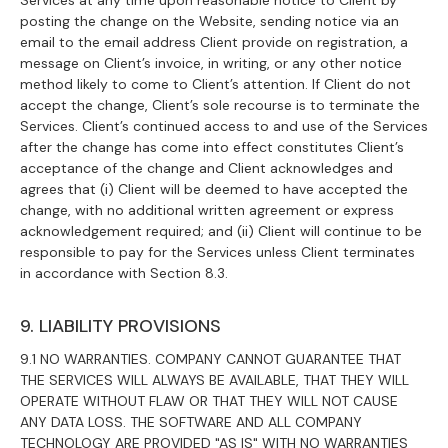
Services at any time upon reasonable notice to Client by
posting the change on the Website, sending notice via an
email to the email address Client provide on registration, a
message on Client’s invoice, in writing, or any other notice
method likely to come to Client’s attention. If Client do not
accept the change, Client’s sole recourse is to terminate the
Services. Client’s continued access to and use of the Services
after the change has come into effect constitutes Client’s
acceptance of the change and Client acknowledges and
agrees that (i) Client will be deemed to have accepted the
change, with no additional written agreement or express
acknowledgement required; and (ii) Client will continue to be
responsible to pay for the Services unless Client terminates
in accordance with Section 8.3.
9. LIABILITY PROVISIONS
9.1 NO WARRANTIES. COMPANY CANNOT GUARANTEE THAT
THE SERVICES WILL ALWAYS BE AVAILABLE, THAT THEY WILL
OPERATE WITHOUT FLAW OR THAT THEY WILL NOT CAUSE
ANY DATA LOSS. THE SOFTWARE AND ALL COMPANY
TECHNOLOGY ARE PROVIDED "AS IS" WITH NO WARRANTIES