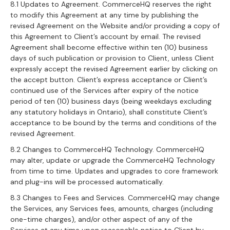
8.1 Updates to Agreement. CommerceHQ reserves the right
to modify this Agreement at any time by publishing the
revised Agreement on the Website and/or providing a copy of
this Agreement to Client’s account by email. The revised
Agreement shall become effective within ten (10) business
days of such publication or provision to Client, unless Client
expressly accept the revised Agreement earlier by clicking on
the accept button. Client’s express acceptance or Client’s
continued use of the Services after expiry of the notice
period of ten (10) business days (being weekdays excluding
any statutory holidays in Ontario), shall constitute Client’s
acceptance to be bound by the terms and conditions of the
revised Agreement.
8.2 Changes to CommerceHQ Technology. CommerceHQ
may alter, update or upgrade the CommerceHQ Technology
from time to time. Updates and upgrades to core framework
and plug-ins will be processed automatically.
8.3 Changes to Fees and Services. CommerceHQ may change
the Services, any Services fees, amounts, charges (including
one-time charges), and/or other aspect of any of the