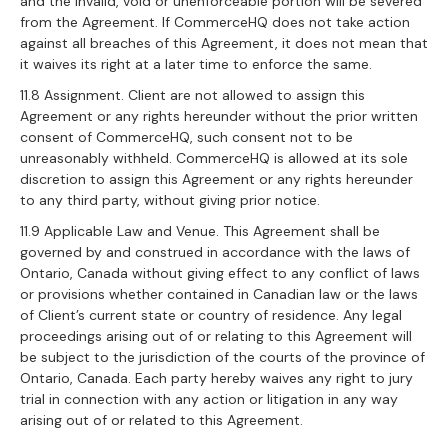
and the invalid, void or unenforceable portion will be severed
from the Agreement. If CommerceHQ does not take action
against all breaches of this Agreement, it does not mean that
it waives its right at a later time to enforce the same.
11.8 Assignment. Client are not allowed to assign this
Agreement or any rights hereunder without the prior written
consent of CommerceHQ, such consent not to be
unreasonably withheld. CommerceHQ is allowed at its sole
discretion to assign this Agreement or any rights hereunder
to any third party, without giving prior notice.
11.9 Applicable Law and Venue. This Agreement shall be
governed by and construed in accordance with the laws of
Ontario, Canada without giving effect to any conflict of laws
or provisions whether contained in Canadian law or the laws
of Client’s current state or country of residence. Any legal
proceedings arising out of or relating to this Agreement will
be subject to the jurisdiction of the courts of the province of
Ontario, Canada. Each party hereby waives any right to jury
trial in connection with any action or litigation in any way
arising out of or related to this Agreement.