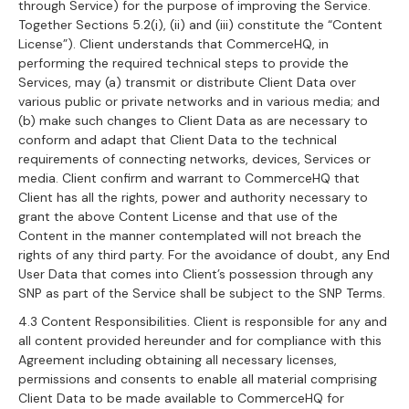
through Service) for the purpose of improving the Service.
Together Sections 5.2(i), (ii) and (iii) constitute the “Content
License”). Client understands that CommerceHQ, in
performing the required technical steps to provide the
Services, may (a) transmit or distribute Client Data over
various public or private networks and in various media; and
(b) make such changes to Client Data as are necessary to
conform and adapt that Client Data to the technical
requirements of connecting networks, devices, Services or
media. Client confirm and warrant to CommerceHQ that
Client has all the rights, power and authority necessary to
grant the above Content License and that use of the
Content in the manner contemplated will not breach the
rights of any third party. For the avoidance of doubt, any End
User Data that comes into Client’s possession through any
SNP as part of the Service shall be subject to the SNP Terms.
4.3 Content Responsibilities. Client is responsible for any and
all content provided hereunder and for compliance with this
Agreement including obtaining all necessary licenses,
permissions and consents to enable all material comprising
Client Data to be made available to CommerceHQ for