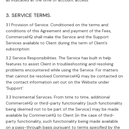
as indicated at the time of account access.
3. SERVICE TERMS.
3.1 Provision of Service. Conditioned on the terms and
conditions of this Agreement and payment of the Fees,
CommerceHQ shall make the Service and the Support
Services available to Client during the term of Client’s
subscription.
3.2 Service Responsibilities. The Service has built in help
features to assist Client in troubleshooting and resolving
problems encountered while using the Service. For matters
that cannot be resolved CommerceHQ may be contacted on
the contact information set out on the Website under
‘Support’.
3.3 Incremental Services. From time to time, additional
CommerceHQ or third-party functionality (such functionality
being deemed not to be part of the Service) may be made
available by CommerceHQ to Client (in the case of third-
party functionality, such functionality being made available
on a pass-through basis pursuant to terms specified by the