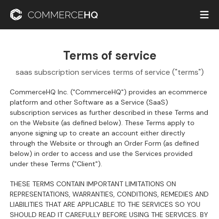
Terms of service
saas subscription services terms of service ("terms")
CommerceHQ Inc. ("CommerceHQ") provides an ecommerce
platform and other Software as a Service (SaaS)
subscription services as further described in these Terms and
on the Website (as defined below). These Terms apply to
anyone signing up to create an account either directly
through the Website or through an Order Form (as defined
below) in order to access and use the Services provided
under these Terms ("Client").
THESE TERMS CONTAIN IMPORTANT LIMITATIONS ON
REPRESENTATIONS, WARRANTIES, CONDITIONS, REMEDIES AND
LIABILITIES THAT ARE APPLICABLE TO THE SERVICES SO YOU
SHOULD READ IT CAREFULLY BEFORE USING THE SERVICES. BY