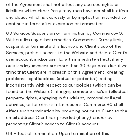
of the Agreement shall not affect any accrued rights or
liabilities which either Party may then have nor shall it affect
any clause which is expressly or by implication intended to
continue in force after expiration or termination.
6.3 Services Suspension or Termination by CommerceHQ.
Without limiting other remedies, CommerceHQ may limit,
suspend, or terminate this license and Client’s use of the
Services, prohibit access to the Website and delete Client’s
user account and/or user ID, with immediate effect, if any
outstanding invoices are more than 30 days past due, if we
think that Client are in breach of this Agreement, creating
problems, legal liabilities (actual or potential), acting
inconsistently with respect to our policies (which can be
found on the Website) infringing someone else's intellectual
property rights, engaging in fraudulent, immoral or illegal
activities, or for other similar reasons. CommerceHQ shall
effect such termination by providing notice to Client to the
email address Client has provided (if any), and/or by
preventing Client’s access to Client’s account.
6.4 Effect of Termination. Upon termination of this