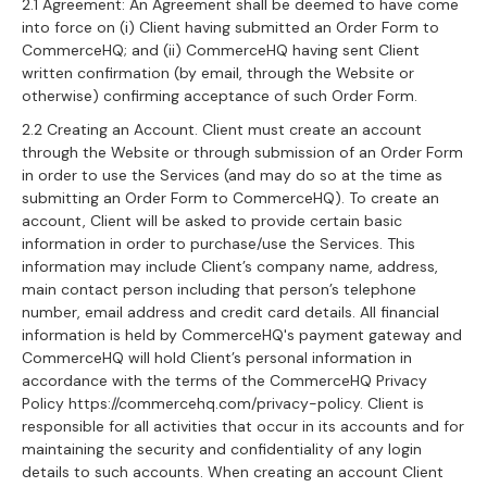
2.1 Agreement: An Agreement shall be deemed to have come
into force on (i) Client having submitted an Order Form to
CommerceHQ; and (ii) CommerceHQ having sent Client
written confirmation (by email, through the Website or
otherwise) confirming acceptance of such Order Form.
2.2 Creating an Account. Client must create an account
through the Website or through submission of an Order Form
in order to use the Services (and may do so at the time as
submitting an Order Form to CommerceHQ). To create an
account, Client will be asked to provide certain basic
information in order to purchase/use the Services. This
information may include Client’s company name, address,
main contact person including that person’s telephone
number, email address and credit card details. All financial
information is held by CommerceHQ's payment gateway and
CommerceHQ will hold Client’s personal information in
accordance with the terms of the CommerceHQ Privacy
Policy https://commercehq.com/privacy-policy. Client is
responsible for all activities that occur in its accounts and for
maintaining the security and confidentiality of any login
details to such accounts. When creating an account Client