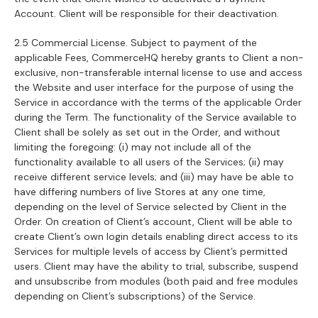
Account. Client will be responsible for their deactivation.
2.5 Commercial License. Subject to payment of the
applicable Fees, CommerceHQ hereby grants to Client a non-
exclusive, non-transferable internal license to use and access
the Website and user interface for the purpose of using the
Service in accordance with the terms of the applicable Order
during the Term. The functionality of the Service available to
Client shall be solely as set out in the Order, and without
limiting the foregoing: (i) may not include all of the
functionality available to all users of the Services; (ii) may
receive different service levels; and (iii) may have be able to
have differing numbers of live Stores at any one time,
depending on the level of Service selected by Client in the
Order. On creation of Client’s account, Client will be able to
create Client’s own login details enabling direct access to its
Services for multiple levels of access by Client’s permitted
users. Client may have the ability to trial, subscribe, suspend
and unsubscribe from modules (both paid and free modules
depending on Client’s subscriptions) of the Service.