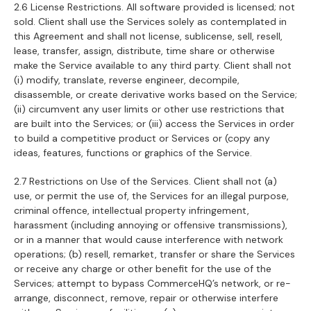
2.6 License Restrictions. All software provided is licensed; not
sold. Client shall use the Services solely as contemplated in
this Agreement and shall not license, sublicense, sell, resell,
lease, transfer, assign, distribute, time share or otherwise
make the Service available to any third party. Client shall not
(i) modify, translate, reverse engineer, decompile,
disassemble, or create derivative works based on the Service;
(ii) circumvent any user limits or other use restrictions that
are built into the Services; or (iii) access the Services in order
to build a competitive product or Services or (copy any
ideas, features, functions or graphics of the Service.
2.7 Restrictions on Use of the Services. Client shall not (a)
use, or permit the use of, the Services for an illegal purpose,
criminal offence, intellectual property infringement,
harassment (including annoying or offensive transmissions),
or in a manner that would cause interference with network
operations; (b) resell, remarket, transfer or share the Services
or receive any charge or other benefit for the use of the
Services; attempt to bypass CommerceHQ’s network, or re-
arrange, disconnect, remove, repair or otherwise interfere