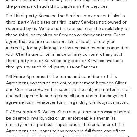
the presence of such third parties via the Services.
11.5 Third-party Services. The Services may present links to
third-party Web sites or third-party Services not owned or
operated by us. We are not responsible for the availability of
these third-party sites or Services or their contents. Client
agree that we are not responsible or liable, directly or
indirectly, for any damage or loss caused by or in connection
with Client’s use of or reliance on any content of any such
third-party site or Services or goods or Services available
through any such third-party site or Services.
11.6 Entire Agreement. The terms and conditions of this
Agreement constitute the entire agreement between Client
and CommerceHQ with respect to the subject matter hereof
and will supersede and replace all prior understandings and
agreements, in whatever form, regarding the subject matter.
11.7 Severability & Waiver. Should any term or provision hereof
be deemed invalid, void or un-enforceable either in its
entirety or in a particular application, the remainder of this
Agreement shall nonetheless remain in full force and effect