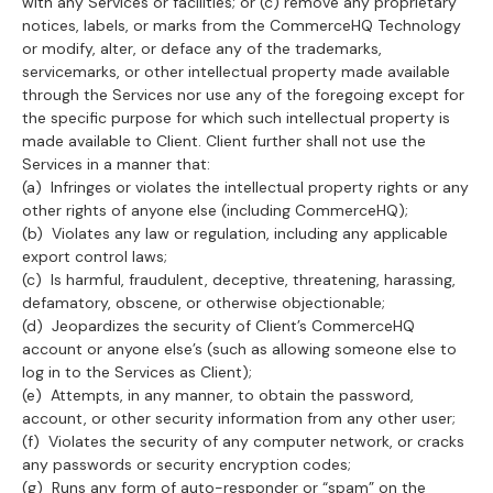
with any Services or facilities; or (c) remove any proprietary
notices, labels, or marks from the CommerceHQ Technology
or modify, alter, or deface any of the trademarks,
servicemarks, or other intellectual property made available
through the Services nor use any of the foregoing except for
the specific purpose for which such intellectual property is
made available to Client. Client further shall not use the
Services in a manner that:
(a) Infringes or violates the intellectual property rights or any
other rights of anyone else (including CommerceHQ);
(b) Violates any law or regulation, including any applicable
export control laws;
(c) Is harmful, fraudulent, deceptive, threatening, harassing,
defamatory, obscene, or otherwise objectionable;
(d) Jeopardizes the security of Client’s CommerceHQ
account or anyone else’s (such as allowing someone else to
log in to the Services as Client);
(e) Attempts, in any manner, to obtain the password,
account, or other security information from any other user;
(f) Violates the security of any computer network, or cracks
any passwords or security encryption codes;
(g) Runs any form of auto-responder or “spam” on the