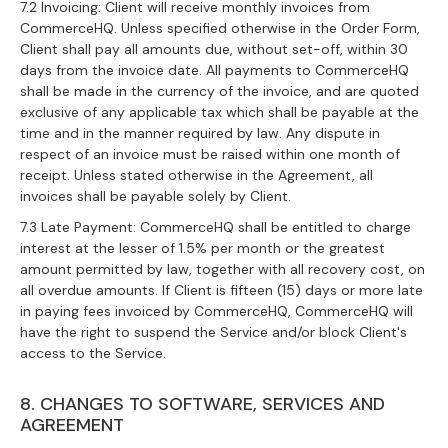
7.2 Invoicing: Client will receive monthly invoices from
CommerceHQ. Unless specified otherwise in the Order Form,
Client shall pay all amounts due, without set-off, within 30
days from the invoice date. All payments to CommerceHQ
shall be made in the currency of the invoice, and are quoted
exclusive of any applicable tax which shall be payable at the
time and in the manner required by law. Any dispute in
respect of an invoice must be raised within one month of
receipt. Unless stated otherwise in the Agreement, all
invoices shall be payable solely by Client.
7.3 Late Payment: CommerceHQ shall be entitled to charge
interest at the lesser of 1.5% per month or the greatest
amount permitted by law, together with all recovery cost, on
all overdue amounts. If Client is fifteen (15) days or more late
in paying fees invoiced by CommerceHQ, CommerceHQ will
have the right to suspend the Service and/or block Client's
access to the Service.
8. CHANGES TO SOFTWARE, SERVICES AND
AGREEMENT