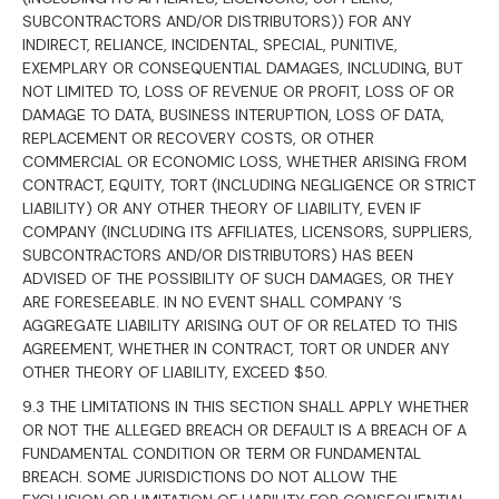
SUBCONTRACTORS AND/OR DISTRIBUTORS)) FOR ANY
INDIRECT, RELIANCE, INCIDENTAL, SPECIAL, PUNITIVE,
EXEMPLARY OR CONSEQUENTIAL DAMAGES, INCLUDING, BUT
NOT LIMITED TO, LOSS OF REVENUE OR PROFIT, LOSS OF OR
DAMAGE TO DATA, BUSINESS INTERUPTION, LOSS OF DATA,
REPLACEMENT OR RECOVERY COSTS, OR OTHER
COMMERCIAL OR ECONOMIC LOSS, WHETHER ARISING FROM
CONTRACT, EQUITY, TORT (INCLUDING NEGLIGENCE OR STRICT
LIABILITY) OR ANY OTHER THEORY OF LIABILITY, EVEN IF
COMPANY (INCLUDING ITS AFFILIATES, LICENSORS, SUPPLIERS,
SUBCONTRACTORS AND/OR DISTRIBUTORS) HAS BEEN
ADVISED OF THE POSSIBILITY OF SUCH DAMAGES, OR THEY
ARE FORESEEABLE. IN NO EVENT SHALL COMPANY ’S
AGGREGATE LIABILITY ARISING OUT OF OR RELATED TO THIS
AGREEMENT, WHETHER IN CONTRACT, TORT OR UNDER ANY
OTHER THEORY OF LIABILITY, EXCEED $50.
9.3 THE LIMITATIONS IN THIS SECTION SHALL APPLY WHETHER
OR NOT THE ALLEGED BREACH OR DEFAULT IS A BREACH OF A
FUNDAMENTAL CONDITION OR TERM OR FUNDAMENTAL
BREACH. SOME JURISDICTIONS DO NOT ALLOW THE