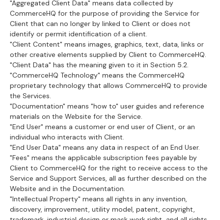
"Aggregated Client Data" means data collected by
CommerceHQ for the purpose of providing the Service for
Client that can no longer by linked to Client or does not
identify or permit identification of a client.
"Client Content" means images, graphics, text, data, links or
other creative elements supplied by Client to CommerceHQ.
"Client Data" has the meaning given to it in Section 5.2.
"CommerceHQ Technology" means the CommerceHQ
proprietary technology that allows CommerceHQ to provide
the Services.
"Documentation" means "how to" user guides and reference
materials on the Website for the Service.
"End User" means a customer or end user of Client, or an
individual who interacts with Client.
"End User Data" means any data in respect of an End User.
"Fees" means the applicable subscription fees payable by
Client to CommerceHQ for the right to receive access to the
Service and Support Services, all as further described on the
Website and in the Documentation.
"Intellectual Property" means all rights in any invention,
discovery, improvement, utility model, patent, copyright,
trademark, industrial design or mask work right, and all rights