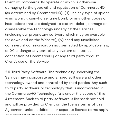
Client of CommerceHQ operate or which is otherwise
damaging to the goodwill and reputation of CommerceHQ
(as determined by CommerceHQ); (iii) use any type of spider,
virus, worm, trojan-horse, time bomb or any other codes or
instructions that are designed to distort, delete, damage or
disassemble the technology underlying the Services
(including our proprietary software which may be available
for download on the Website), (iv) send any unsolicited
commercial communication not permitted by applicable law;
or (v) endanger any part of any system or Internet
connection of CommerceHQ or any third party through
Client’s use of the Service.
2.9 Third Party Software. The technology underlying the
Service may incorporate and embed software and other
technology owned and controlled by third parties. Any such
third party software or technology that is incorporated in
the CommerceHQ Technology falls under the scope of this
Agreement. Such third party software is licensed; not sold
and will be provided to Client on the license terms of this
Agreement unless additional or separate license terms apply