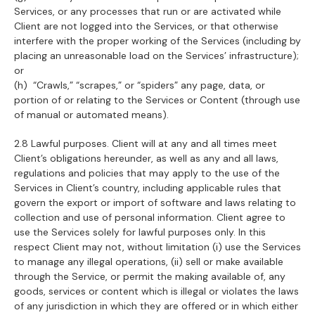
Services, or any processes that run or are activated while
Client are not logged into the Services, or that otherwise
interfere with the proper working of the Services (including by
placing an unreasonable load on the Services’ infrastructure);
or
(h) “Crawls,” “scrapes,” or “spiders” any page, data, or
portion of or relating to the Services or Content (through use
of manual or automated means).
2.8 Lawful purposes. Client will at any and all times meet
Client’s obligations hereunder, as well as any and all laws,
regulations and policies that may apply to the use of the
Services in Client’s country, including applicable rules that
govern the export or import of software and laws relating to
collection and use of personal information. Client agree to
use the Services solely for lawful purposes only. In this
respect Client may not, without limitation (i) use the Services
to manage any illegal operations, (ii) sell or make available
through the Service, or permit the making available of, any
goods, services or content which is illegal or violates the laws
of any jurisdiction in which they are offered or in which either