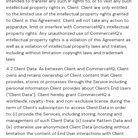
intended to transfer any such IP rights to, or to vest any such
intellectual property rights in, Client. Client are only entitled
to the limited use of the intellectual property rights granted
to Client in this Agreement. Client will not take any action to
jeopardize, limit or interfere with CommerceHQ's intellectual
property rights. Any unauthorized use of CommerceHQ's
intellectual property rights is a violation of this Agreement as
well as a violation of intellectual property laws and treaties,
including without limitation copyright laws and trademark
laws.
4.2 Client Data. As between Client and CommerceHQ, Client
owns and retains ownership of Client content that Client
provides, stores or processes through the Service including
personal information Client provides about Client’s End Users
(“Client Data”). Client hereby grant CommerceHQ a
worldwide, royalty-free, and non-exclusive license during the
term of Client’s subscription to access Client Data in order
to: (i) provide the Services, including storing, hosting and
management of such Client Data; (ii) create Pattern Data and
(iii) otherwise use anonymized Client Data (including without
limitation the content of End User interactions with Client